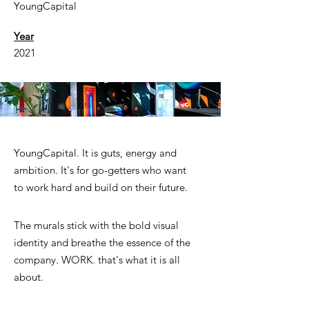
YoungCapital
Year
2021
YoungCapital. It is guts, energy and
ambition. It's for go-getters who want
to work hard and build on their future.
The murals stick with the bold visual
identity and breathe the essence of the
company. WORK. that's what it is all
about.