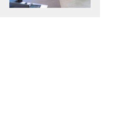
YOUNG
YoungCapital believes in the power of