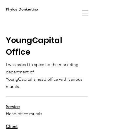
Phylos Donkertino
YoungCapital
Office
I was asked to spice up the marketing
department of
YoungCapital's head office with various
murals.
Service
Head office murals
Client